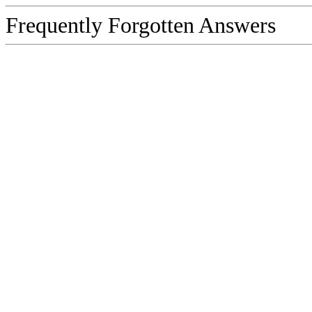
Frequently Forgotten Answers